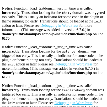
Notice
: Function _load_textdomain_just_in_time was called
incorrectly
. Translation loading for the
domain was triggered
chaty
too early. This is usually an indicator for some code in the plugin or
theme running too early. Translations should be loaded at the
init
action or later. Please see
Debugging in WordPress
for more
information. (This message was added in version 6.7.0.) in
/home/youthtv/kaampay.com/wp-includes/functions.php
on line
6170
Notice
: Function _load_textdomain_just_in_time was called
incorrectly
. Translation loading for the
domain was
gutentor
triggered too early. This is usually an indicator for some code in the
plugin or theme running too early. Translations should be loaded at
the
action or later. Please see
Debugging in WordPress
for
init
more information. (This message was added in version 6.7.0.) in
/home/youthtv/kaampay.com/wp-includes/functions.php
on line
6170
Notice
: Function _load_textdomain_just_in_time was called
incorrectly
. Translation loading for the
domain was
templateberg
triggered too early. This is usually an indicator for some code in the
plugin or theme running too early. Translations should be loaded at
the
action or later. Please see
Debugging in WordPress
for
init