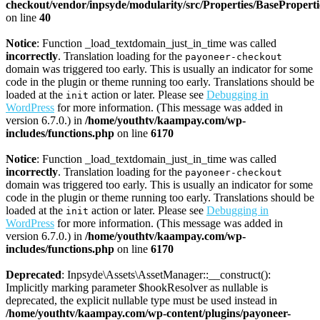
checkout/vendor/inpsyde/modularity/src/Properties/BasePropert
on line
40
Notice
: Function _load_textdomain_just_in_time was called
incorrectly
. Translation loading for the
payoneer-checkout
domain was triggered too early. This is usually an indicator for some
code in the plugin or theme running too early. Translations should be
loaded at the
action or later. Please see
Debugging in
init
WordPress
for more information. (This message was added in
version 6.7.0.) in
/home/youthtv/kaampay.com/wp-
includes/functions.php
on line
6170
Notice
: Function _load_textdomain_just_in_time was called
incorrectly
. Translation loading for the
payoneer-checkout
domain was triggered too early. This is usually an indicator for some
code in the plugin or theme running too early. Translations should be
loaded at the
action or later. Please see
Debugging in
init
WordPress
for more information. (This message was added in
version 6.7.0.) in
/home/youthtv/kaampay.com/wp-
includes/functions.php
on line
6170
Deprecated
: Inpsyde\Assets\AssetManager::__construct():
Implicitly marking parameter $hookResolver as nullable is
deprecated, the explicit nullable type must be used instead in
/home/youthtv/kaampay.com/wp-content/plugins/payoneer-