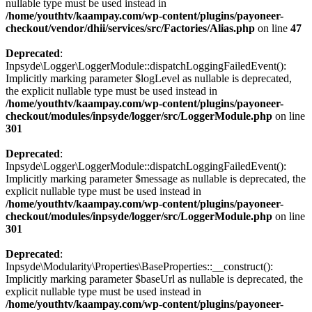
nullable type must be used instead in
/home/youthtv/kaampay.com/wp-content/plugins/payoneer-
checkout/vendor/dhii/services/src/Factories/Alias.php
on line
47
Deprecated
:
Inpsyde\Logger\LoggerModule::dispatchLoggingFailedEvent():
Implicitly marking parameter $logLevel as nullable is deprecated,
the explicit nullable type must be used instead in
/home/youthtv/kaampay.com/wp-content/plugins/payoneer-
checkout/modules/inpsyde/logger/src/LoggerModule.php
on line
301
Deprecated
:
Inpsyde\Logger\LoggerModule::dispatchLoggingFailedEvent():
Implicitly marking parameter $message as nullable is deprecated, the
explicit nullable type must be used instead in
/home/youthtv/kaampay.com/wp-content/plugins/payoneer-
checkout/modules/inpsyde/logger/src/LoggerModule.php
on line
301
Deprecated
:
Inpsyde\Modularity\Properties\BaseProperties::__construct():
Implicitly marking parameter $baseUrl as nullable is deprecated, the
explicit nullable type must be used instead in
/home/youthtv/kaampay.com/wp-content/plugins/payoneer-