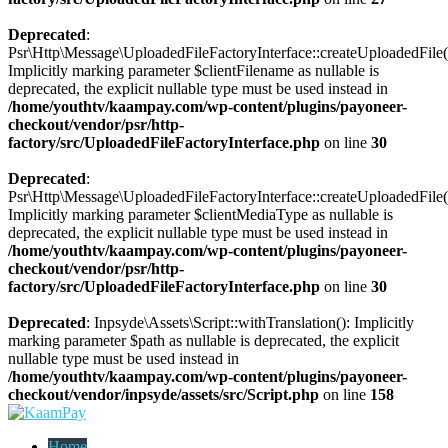
Deprecated
:
Psr\Http\Message\UploadedFileFactoryInterface::createUploadedFile(
Implicitly marking parameter $clientFilename as nullable is
deprecated, the explicit nullable type must be used instead in
/home/youthtv/kaampay.com/wp-content/plugins/payoneer-
checkout/vendor/psr/http-
factory/src/UploadedFileFactoryInterface.php
on line
30
Deprecated
:
Psr\Http\Message\UploadedFileFactoryInterface::createUploadedFile(
Implicitly marking parameter $clientMediaType as nullable is
deprecated, the explicit nullable type must be used instead in
/home/youthtv/kaampay.com/wp-content/plugins/payoneer-
checkout/vendor/psr/http-
factory/src/UploadedFileFactoryInterface.php
on line
30
Deprecated
: Inpsyde\Assets\Script::withTranslation(): Implicitly
marking parameter $path as nullable is deprecated, the explicit
nullable type must be used instead in
/home/youthtv/kaampay.com/wp-content/plugins/payoneer-
checkout/vendor/inpsyde/assets/src/Script.php
on line
158
Home