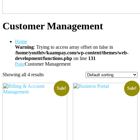
Customer Management
Home
Warning
: Trying to access array offset on false in
/home/youthtv/kaampay.com/wp-content/themes/web-
development/functions.php
on line
131
Page
Customer Management
Showing all 4 results
Sale!
Sale!