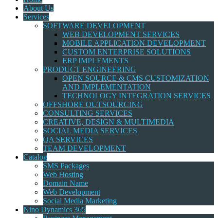
About Us
Services
SOFTWARE DEVELOPMENT
WEB DEVELOPMENT SERVICES
MOBILE APPLICATION DEVELOPMENT
CUSTOM ENTERPRISE SOLUTIONS
ERP IMPLEMENTS
PRODUCT ENGINEERING
OPEN SOURCE & CMS CUSTOMIZATION
AND IMPLEMENTATION
TECHNOLOGY INTEGRATION SERVICES
OFFSHORE OUTSOURCING
CONSULTING SERVICES
CREATIVE, DESIGN & MULTIMEDIA
SOCIAL MEDIA SERVICES
QA SERVICES
TEAM DEVELOPMENT
Catalog
SMS Packages
Web Hosting
Domain Name
Web Development
Social Media Marketing
Nino Dynamics 365