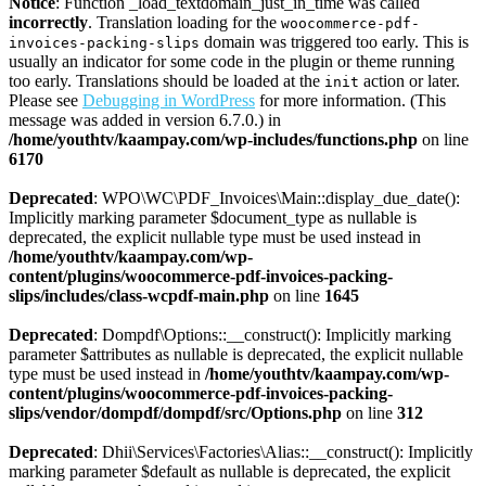
Notice
: Function _load_textdomain_just_in_time was called
incorrectly
. Translation loading for the
woocommerce-pdf-
domain was triggered too early. This is
invoices-packing-slips
usually an indicator for some code in the plugin or theme running
too early. Translations should be loaded at the
action or later.
init
Please see
Debugging in WordPress
for more information. (This
message was added in version 6.7.0.) in
/home/youthtv/kaampay.com/wp-includes/functions.php
on line
6170
Deprecated
: WPO\WC\PDF_Invoices\Main::display_due_date():
Implicitly marking parameter $document_type as nullable is
deprecated, the explicit nullable type must be used instead in
/home/youthtv/kaampay.com/wp-
content/plugins/woocommerce-pdf-invoices-packing-
slips/includes/class-wcpdf-main.php
on line
1645
Deprecated
: Dompdf\Options::__construct(): Implicitly marking
parameter $attributes as nullable is deprecated, the explicit nullable
type must be used instead in
/home/youthtv/kaampay.com/wp-
content/plugins/woocommerce-pdf-invoices-packing-
slips/vendor/dompdf/dompdf/src/Options.php
on line
312
Deprecated
: Dhii\Services\Factories\Alias::__construct(): Implicitly
marking parameter $default as nullable is deprecated, the explicit