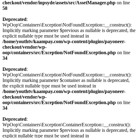
checkout/vendor/inpsyde/assets/src/AssetManager.php
on line
58
Deprecated
:
WpOop\Containers\Exception\NotFoundException::__construct():
Implicitly marking parameter $previous as nullable is deprecated, the
explicit nullable type must be used instead in
/home/youthtv/kaampay.com/wp-content/plugins/payoneer-
checkout/vendor/wp-
oop/containers/src/Exception/NotFoundException.php
on line
34
Deprecated
:
WpOop\Containers\Exception\NotFoundException::__construct():
Implicitly marking parameter $container as nullable is deprecated,
the explicit nullable type must be used instead in
/home/youthtv/kaampay.com/wp-content/plugins/payoneer-
checkout/vendor/wp-
oop/containers/src/Exception/NotFoundException.php
on line
34
Deprecated
:
WpOop\Containers\Exception\ContainerException::__construct():
Implicitly marking parameter $previous as nullable is deprecated, the
explicit nullable type must be used instead in