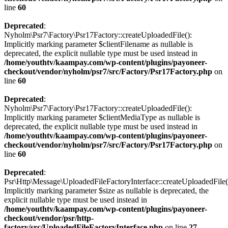
line
60
Deprecated
:
Nyholm\Psr7\Factory\Psr17Factory::createUploadedFile():
Implicitly marking parameter $clientFilename as nullable is
deprecated, the explicit nullable type must be used instead in
/home/youthtv/kaampay.com/wp-content/plugins/payoneer-
checkout/vendor/nyholm/psr7/src/Factory/Psr17Factory.php
on
line
60
Deprecated
:
Nyholm\Psr7\Factory\Psr17Factory::createUploadedFile():
Implicitly marking parameter $clientMediaType as nullable is
deprecated, the explicit nullable type must be used instead in
/home/youthtv/kaampay.com/wp-content/plugins/payoneer-
checkout/vendor/nyholm/psr7/src/Factory/Psr17Factory.php
on
line
60
Deprecated
:
Psr\Http\Message\UploadedFileFactoryInterface::createUploadedFile(
Implicitly marking parameter $size as nullable is deprecated, the
explicit nullable type must be used instead in
/home/youthtv/kaampay.com/wp-content/plugins/payoneer-
checkout/vendor/psr/http-
factory/src/UploadedFileFactoryInterface.php
on line
27