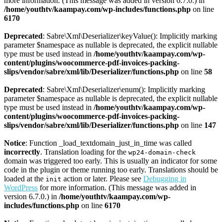
more information. (This message was added in version 6.7.0.) in
/home/youthtv/kaampay.com/wp-includes/functions.php
on line
6170
Deprecated
: Sabre\Xml\Deserializer\keyValue(): Implicitly marking
parameter $namespace as nullable is deprecated, the explicit nullable
type must be used instead in
/home/youthtv/kaampay.com/wp-
content/plugins/woocommerce-pdf-invoices-packing-
slips/vendor/sabre/xml/lib/Deserializer/functions.php
on line
58
Deprecated
: Sabre\Xml\Deserializer\enum(): Implicitly marking
parameter $namespace as nullable is deprecated, the explicit nullable
type must be used instead in
/home/youthtv/kaampay.com/wp-
content/plugins/woocommerce-pdf-invoices-packing-
slips/vendor/sabre/xml/lib/Deserializer/functions.php
on line
147
Notice
: Function _load_textdomain_just_in_time was called
incorrectly
. Translation loading for the
wp24-domain-check
domain was triggered too early. This is usually an indicator for some
code in the plugin or theme running too early. Translations should be
loaded at the
action or later. Please see
Debugging in
init
WordPress
for more information. (This message was added in
version 6.7.0.) in
/home/youthtv/kaampay.com/wp-
includes/functions.php
on line
6170