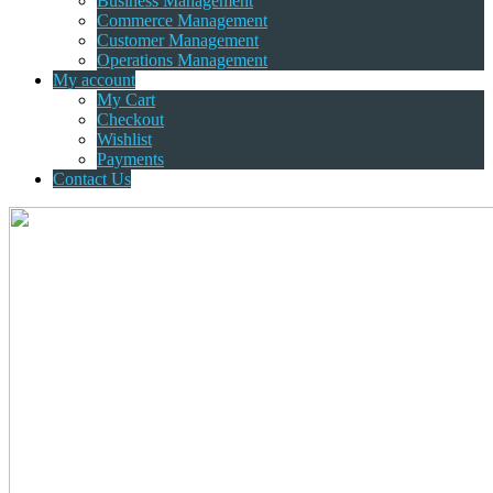
Business Management
Commerce Management
Customer Management
Operations Management
My account
My Cart
Checkout
Wishlist
Payments
Contact Us