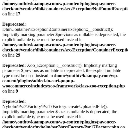
/home/youthtv/kaampay.com/wp-content/plugins/payoneer-
checkout/vendor/dhii/containers/src/Exception/NotFoundExcept
on line
17
Deprecated
:
Dhii\Container\Exception\ContainerException::__construct():
Implicitly marking parameter $previous as nullable is deprecated, the
explicit nullable type must be used instead in
/home/youthtv/kaampay.com/wp-content/plugins/payoneer-
checkout/vendor/dhii/containers/src/Exception/ContainerExcept
on line
29
Deprecated
: Xoo_Exception::__construct(): Implicitly marking
parameter $previous as nullable is deprecated, the explicit nullable
type must be used instead in
/home/youthtv/kaampay.com/wp-
content/plugins/added-to-cart-popup-
woocommerce/includes/xoo-framework/class-xoo-exception.php
on line
9
Deprecated
:
Nyholm\Psr7\Factory\Psr17Factory::createUploadedFile():
Implicitly marking parameter $size as nullable is deprecated, the
explicit nullable type must be used instead in
/home/youthtv/kaampay.com/wp-content/plugins/payoneer-
checkout/vendor/nyholm/psr7/src/Factory/Psr17Factory.php
on