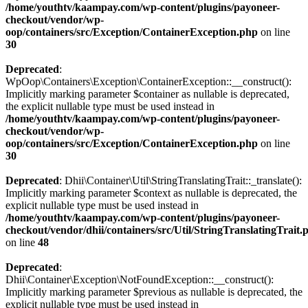
/home/youthtv/kaampay.com/wp-content/plugins/payoneer-
checkout/vendor/wp-
oop/containers/src/Exception/ContainerException.php
on line
30
Deprecated
:
WpOop\Containers\Exception\ContainerException::__construct():
Implicitly marking parameter $container as nullable is deprecated,
the explicit nullable type must be used instead in
/home/youthtv/kaampay.com/wp-content/plugins/payoneer-
checkout/vendor/wp-
oop/containers/src/Exception/ContainerException.php
on line
30
Deprecated
: Dhii\Container\Util\StringTranslatingTrait::_translate():
Implicitly marking parameter $context as nullable is deprecated, the
explicit nullable type must be used instead in
/home/youthtv/kaampay.com/wp-content/plugins/payoneer-
checkout/vendor/dhii/containers/src/Util/StringTranslatingTrait.
on line
48
Deprecated
:
Dhii\Container\Exception\NotFoundException::__construct():
Implicitly marking parameter $previous as nullable is deprecated, the
explicit nullable type must be used instead in