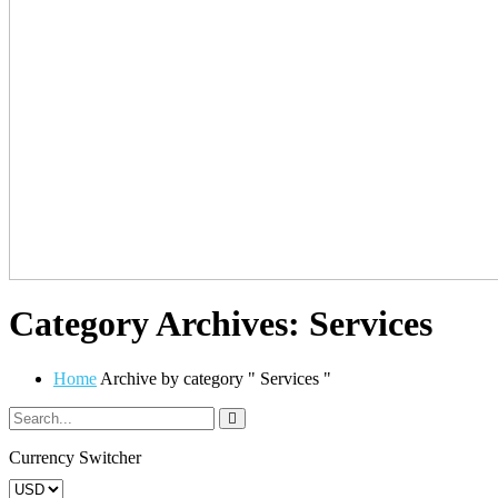
Category Archives: Services
Home
Archive by category " Services "
Currency Switcher