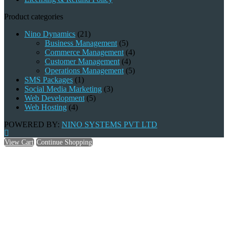
Product categories
Nino Dynamics
(21)
Business Management
(5)
Commerce Management
(4)
Customer Management
(4)
Operations Management
(5)
SMS Packages
(1)
Social Media Marketing
(3)
Web Development
(5)
Web Hosting
(4)
POWERED BY:
NINO SYSTEMS PVT LTD
View Cart
Continue Shopping