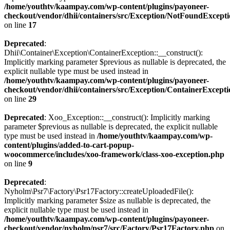
/home/youthtv/kaampay.com/wp-content/plugins/payoneer-
checkout/vendor/dhii/containers/src/Exception/NotFoundExcept
on line
17
Deprecated
:
Dhii\Container\Exception\ContainerException::__construct():
Implicitly marking parameter $previous as nullable is deprecated, the
explicit nullable type must be used instead in
/home/youthtv/kaampay.com/wp-content/plugins/payoneer-
checkout/vendor/dhii/containers/src/Exception/ContainerExcept
on line
29
Deprecated
: Xoo_Exception::__construct(): Implicitly marking
parameter $previous as nullable is deprecated, the explicit nullable
type must be used instead in
/home/youthtv/kaampay.com/wp-
content/plugins/added-to-cart-popup-
woocommerce/includes/xoo-framework/class-xoo-exception.php
on line
9
Deprecated
:
Nyholm\Psr7\Factory\Psr17Factory::createUploadedFile():
Implicitly marking parameter $size as nullable is deprecated, the
explicit nullable type must be used instead in
/home/youthtv/kaampay.com/wp-content/plugins/payoneer-
checkout/vendor/nyholm/psr7/src/Factory/Psr17Factory.php
on