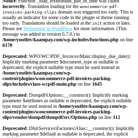
Notice
: Function _load_textdomain_just_in_time was called
incorrectly
. Translation loading for the
woocommerce-pdf-
domain was triggered too early. This is
invoices-packing-slips
usually an indicator for some code in the plugin or theme running
too early. Translations should be loaded at the
action or later.
init
Please see
Debugging in WordPress
for more information. (This
message was added in version 6.7.0.) in
/home/youthtv/kaampay.com/wp-includes/functions.php
on line
6170
Deprecated
: WPO\WC\PDF_Invoices\Main::display_due_date():
Implicitly marking parameter $document_type as nullable is
deprecated, the explicit nullable type must be used instead in
/home/youthtv/kaampay.com/wp-
content/plugins/woocommerce-pdf-invoices-packing-
slips/includes/class-wcpdf-main.php
on line
1645
Deprecated
: Dompdf\Options::__construct(): Implicitly marking
parameter $attributes as nullable is deprecated, the explicit nullable
type must be used instead in
/home/youthtv/kaampay.com/wp-
content/plugins/woocommerce-pdf-invoices-packing-
slips/vendor/dompdf/dompdf/src/Options.php
on line
312
Deprecated
: Dhii\Services\Factories\Alias::__construct(): Implicitly
marking parameter $default as nullable is deprecated, the explicit