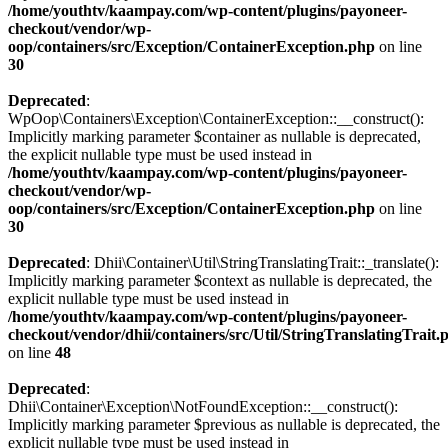
/home/youthtv/kaampay.com/wp-content/plugins/payoneer-
checkout/vendor/wp-
oop/containers/src/Exception/ContainerException.php
on line
30
Deprecated
:
WpOop\Containers\Exception\ContainerException::__construct():
Implicitly marking parameter $container as nullable is deprecated,
the explicit nullable type must be used instead in
/home/youthtv/kaampay.com/wp-content/plugins/payoneer-
checkout/vendor/wp-
oop/containers/src/Exception/ContainerException.php
on line
30
Deprecated
: Dhii\Container\Util\StringTranslatingTrait::_translate():
Implicitly marking parameter $context as nullable is deprecated, the
explicit nullable type must be used instead in
/home/youthtv/kaampay.com/wp-content/plugins/payoneer-
checkout/vendor/dhii/containers/src/Util/StringTranslatingTrait.
on line
48
Deprecated
:
Dhii\Container\Exception\NotFoundException::__construct():
Implicitly marking parameter $previous as nullable is deprecated, the
explicit nullable type must be used instead in