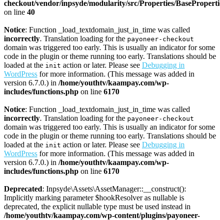
checkout/vendor/inpsyde/modularity/src/Properties/BasePropert
on line
40
Notice
: Function _load_textdomain_just_in_time was called
incorrectly
. Translation loading for the
payoneer-checkout
domain was triggered too early. This is usually an indicator for some
code in the plugin or theme running too early. Translations should be
loaded at the
action or later. Please see
Debugging in
init
WordPress
for more information. (This message was added in
version 6.7.0.) in
/home/youthtv/kaampay.com/wp-
includes/functions.php
on line
6170
Notice
: Function _load_textdomain_just_in_time was called
incorrectly
. Translation loading for the
payoneer-checkout
domain was triggered too early. This is usually an indicator for some
code in the plugin or theme running too early. Translations should be
loaded at the
action or later. Please see
Debugging in
init
WordPress
for more information. (This message was added in
version 6.7.0.) in
/home/youthtv/kaampay.com/wp-
includes/functions.php
on line
6170
Deprecated
: Inpsyde\Assets\AssetManager::__construct():
Implicitly marking parameter $hookResolver as nullable is
deprecated, the explicit nullable type must be used instead in
/home/youthtv/kaampay.com/wp-content/plugins/payoneer-