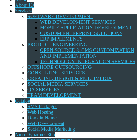
About Us
Services
SOFTWARE DEVELOPMENT
WEB DEVELOPMENT SERVICES
MOBILE APPLICATION DEVELOPMENT
CUSTOM ENTERPRISE SOLUTIONS
ERP IMPLEMENTS
PRODUCT ENGINEERING
OPEN SOURCE & CMS CUSTOMIZATION
AND IMPLEMENTATION
TECHNOLOGY INTEGRATION SERVICES
OFFSHORE OUTSOURCING
CONSULTING SERVICES
CREATIVE, DESIGN & MULTIMEDIA
SOCIAL MEDIA SERVICES
QA SERVICES
TEAM DEVELOPMENT
Catalog
SMS Packages
Web Hosting
Domain Name
Web Development
Social Media Marketing
Nino Dynamics 365