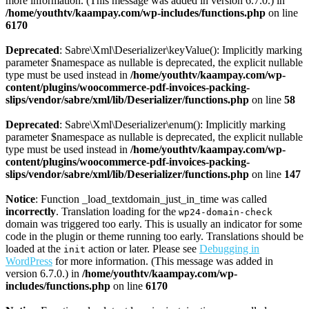
more information. (This message was added in version 6.7.0.) in
/home/youthtv/kaampay.com/wp-includes/functions.php
on line
6170
Deprecated
: Sabre\Xml\Deserializer\keyValue(): Implicitly marking
parameter $namespace as nullable is deprecated, the explicit nullable
type must be used instead in
/home/youthtv/kaampay.com/wp-
content/plugins/woocommerce-pdf-invoices-packing-
slips/vendor/sabre/xml/lib/Deserializer/functions.php
on line
58
Deprecated
: Sabre\Xml\Deserializer\enum(): Implicitly marking
parameter $namespace as nullable is deprecated, the explicit nullable
type must be used instead in
/home/youthtv/kaampay.com/wp-
content/plugins/woocommerce-pdf-invoices-packing-
slips/vendor/sabre/xml/lib/Deserializer/functions.php
on line
147
Notice
: Function _load_textdomain_just_in_time was called
incorrectly
. Translation loading for the
wp24-domain-check
domain was triggered too early. This is usually an indicator for some
code in the plugin or theme running too early. Translations should be
loaded at the
action or later. Please see
Debugging in
init
WordPress
for more information. (This message was added in
version 6.7.0.) in
/home/youthtv/kaampay.com/wp-
includes/functions.php
on line
6170