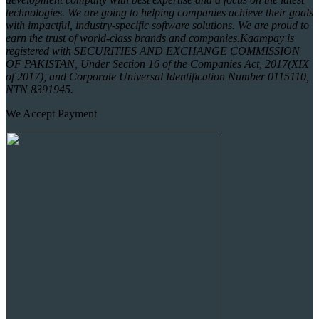
technologies. We are going to helping companies achieve their goals
with impactful, industry-specific software solutions. We are proud to
earn the trust of world-class brands and companies.
Kaampay is
registered with SECURITIES AND EXCHANGE COMMISSION
OF PAKISTAN, Under Section 16 of the Companies Act, 2017(XIX
of 2017), and Corporate Universal Identification Number 0115110,
NTN 8391945.
We Accept Payment