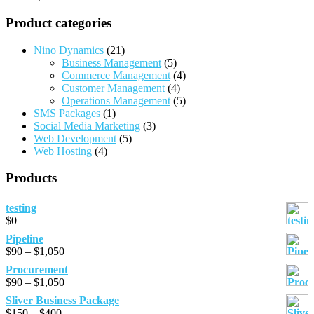
Product categories
Nino Dynamics
(21)
Business Management
(5)
Commerce Management
(4)
Customer Management
(4)
Operations Management
(5)
SMS Packages
(1)
Social Media Marketing
(3)
Web Development
(5)
Web Hosting
(4)
Products
testing
$
0
Pipeline
Price
$
90
–
$
1,050
range:
Procurement
$90
Price
$
90
–
$
1,050
through
range:
Sliver Business Package
$1,050
$90
Price
$
150
–
$
400