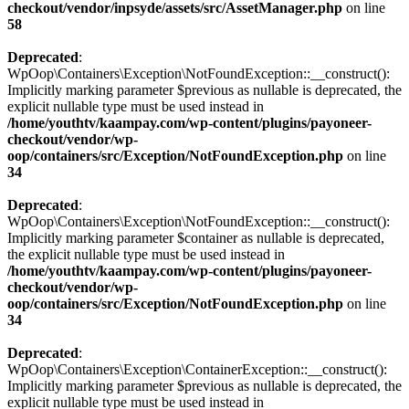
checkout/vendor/inpsyde/assets/src/AssetManager.php
on line
58
Deprecated
:
WpOop\Containers\Exception\NotFoundException::__construct():
Implicitly marking parameter $previous as nullable is deprecated, the
explicit nullable type must be used instead in
/home/youthtv/kaampay.com/wp-content/plugins/payoneer-
checkout/vendor/wp-
oop/containers/src/Exception/NotFoundException.php
on line
34
Deprecated
:
WpOop\Containers\Exception\NotFoundException::__construct():
Implicitly marking parameter $container as nullable is deprecated,
the explicit nullable type must be used instead in
/home/youthtv/kaampay.com/wp-content/plugins/payoneer-
checkout/vendor/wp-
oop/containers/src/Exception/NotFoundException.php
on line
34
Deprecated
:
WpOop\Containers\Exception\ContainerException::__construct():
Implicitly marking parameter $previous as nullable is deprecated, the
explicit nullable type must be used instead in