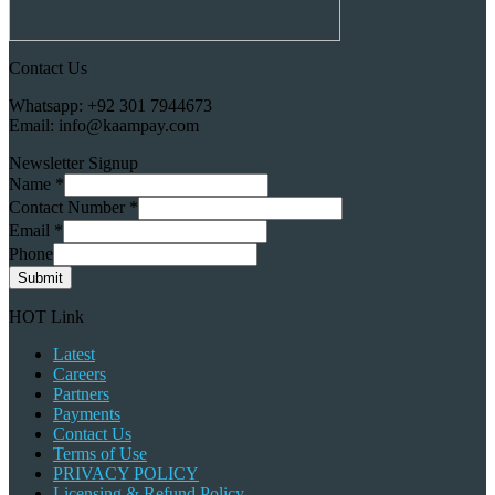
Contact Us
Whatsapp: +92 301 7944673
Email: info@kaampay.com
Newsletter Signup
Name
*
Contact Number
*
Email
*
Phone
Submit
HOT Link
Latest
Careers
Partners
Payments
Contact Us
Terms of Use
PRIVACY POLICY
Licensing & Refund Policy