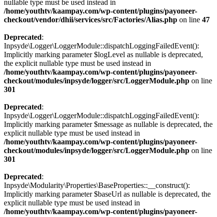
nullable type must be used instead in
/home/youthtv/kaampay.com/wp-content/plugins/payoneer-
checkout/vendor/dhii/services/src/Factories/Alias.php
on line
47
Deprecated
:
Inpsyde\Logger\LoggerModule::dispatchLoggingFailedEvent():
Implicitly marking parameter $logLevel as nullable is deprecated,
the explicit nullable type must be used instead in
/home/youthtv/kaampay.com/wp-content/plugins/payoneer-
checkout/modules/inpsyde/logger/src/LoggerModule.php
on line
301
Deprecated
:
Inpsyde\Logger\LoggerModule::dispatchLoggingFailedEvent():
Implicitly marking parameter $message as nullable is deprecated, the
explicit nullable type must be used instead in
/home/youthtv/kaampay.com/wp-content/plugins/payoneer-
checkout/modules/inpsyde/logger/src/LoggerModule.php
on line
301
Deprecated
:
Inpsyde\Modularity\Properties\BaseProperties::__construct():
Implicitly marking parameter $baseUrl as nullable is deprecated, the
explicit nullable type must be used instead in
/home/youthtv/kaampay.com/wp-content/plugins/payoneer-