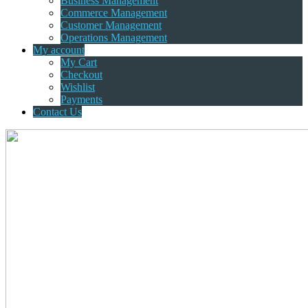
Business Management
Commerce Management
Customer Management
Operations Management
My account
My Cart
Checkout
Wishlist
Payments
Contact Us