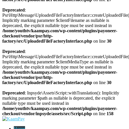
Deprecated
:
Psr\Http\Message\UploadedFileFactoryInterface::createUploadedFile(
Implicitly marking parameter $clientFilename as nullable is
deprecated, the explicit nullable type must be used instead in
/home/youthtv/kaampay.com/wp-content/plugins/payoneer-
checkout/vendor/psr/http-
factory/src/UploadedFileFactoryInterface.php
on line
30
Deprecated
:
Psr\Http\Message\UploadedFileFactoryInterface::createUploadedFile(
Implicitly marking parameter $clientMediaType as nullable is
deprecated, the explicit nullable type must be used instead in
/home/youthtv/kaampay.com/wp-content/plugins/payoneer-
checkout/vendor/psr/http-
factory/src/UploadedFileFactoryInterface.php
on line
30
Deprecated
: Inpsyde\Assets\Script::withTranslation(): Implicitly
marking parameter $path as nullable is deprecated, the explicit
nullable type must be used instead in
/home/youthtv/kaampay.com/wp-content/plugins/payoneer-
checkout/vendor/inpsyde/assets/src/Script.php
on line
158
Home