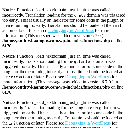
Notice
: Function _load_textdomain_just_in_time was called
incorrectly
. Translation loading for the
domain was triggered
chaty
too early. This is usually an indicator for some code in the plugin or
theme running too early. Translations should be loaded at the
init
action or later. Please see
Debugging in WordPress
for more
information. (This message was added in version 6.7.0.) in
/home/youthtv/kaampay.com/wp-includes/functions.php
on line
6170
Notice
: Function _load_textdomain_just_in_time was called
incorrectly
. Translation loading for the
domain was
gutentor
triggered too early. This is usually an indicator for some code in the
plugin or theme running too early. Translations should be loaded at
the
action or later. Please see
Debugging in WordPress
for
init
more information. (This message was added in version 6.7.0.) in
/home/youthtv/kaampay.com/wp-includes/functions.php
on line
6170
Notice
: Function _load_textdomain_just_in_time was called
incorrectly
. Translation loading for the
domain was
templateberg
triggered too early. This is usually an indicator for some code in the
plugin or theme running too early. Translations should be loaded at
the
action or later. Please see
Debugging in WordPress
for
init