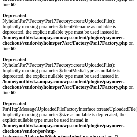
line
60
Deprecated
:
Nyholm\Psr7\Factory\Psr17Factory::createUploadedFile():
Implicitly marking parameter $clientFilename as nullable is
deprecated, the explicit nullable type must be used instead in
/home/youthtv/kaampay.com/wp-content/plugins/payoneer-
checkout/vendor/nyholm/psr7/src/Factory/Psr17Factory.php
on
line
60
Deprecated
:
Nyholm\Psr7\Factory\Psr17Factory::createUploadedFile():
Implicitly marking parameter $clientMediaType as nullable is
deprecated, the explicit nullable type must be used instead in
/home/youthtv/kaampay.com/wp-content/plugins/payoneer-
checkout/vendor/nyholm/psr7/src/Factory/Psr17Factory.php
on
line
60
Deprecated
:
Psr\Http\Message\UploadedFileFactoryInterface::createUploadedFile(
Implicitly marking parameter $size as nullable is deprecated, the
explicit nullable type must be used instead in
/home/youthtv/kaampay.com/wp-content/plugins/payoneer-
checkout/vendor/psr/http-
factory/src/UploadedFileFactoryInterface.php
on line
27